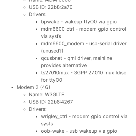
USB ID: 22b8:2a70
Drivers:
bpwake - wakeup ttyO0 via gpio
mdm6600_ctrl - modem gpio control
via sysfs
mdm6600_modem - usb-serial driver
(unused?)
qcusbnet - qmi driver, mainline
provides alternative
ts27010mux - 3GPP 27.010 mux ldisc
for ttyO0
Modem 2 (4G)
Name: W3GLTE
USB ID: 22b8:4267
Drivers:
wrigley_ctrl - modem gpio control via
sysfs
oob-wake - usb wakeup via gpio