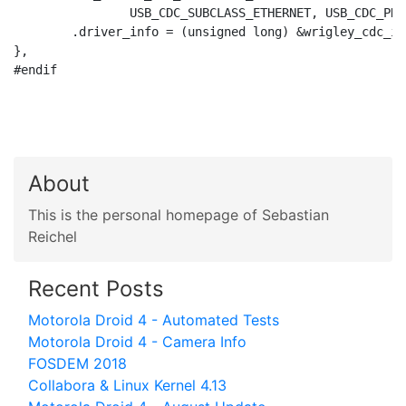
		USB_CDC_SUBCLASS_ETHERNET, USB_CDC_PROTO_NONE),

	.driver_info = (unsigned long) &wrigley_cdc_info,

},

#endif

About
This is the personal homepage of Sebastian
Reichel
Recent Posts
Motorola Droid 4 - Automated Tests
Motorola Droid 4 - Camera Info
FOSDEM 2018
Collabora & Linux Kernel 4.13