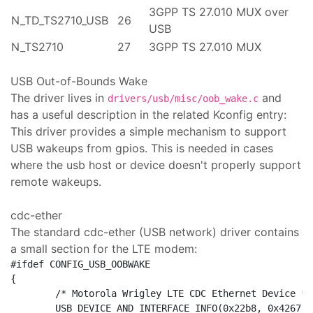
3GPP TS 27.010 MUX over
N_TD_TS2710_USB
26
USB
N_TS2710
27
3GPP TS 27.010 MUX
USB Out-of-Bounds Wake
The driver lives in
and
drivers/usb/misc/oob_wake.c
has a useful description in the related Kconfig entry:
This driver provides a simple mechanism to support
USB wakeups from gpios. This is needed in cases
where the usb host or device doesn't properly support
remote wakeups.
cdc-ether
The standard cdc-ether (USB network) driver contains
a small section for the LTE modem:
#ifdef CONFIG_USB_OOBWAKE

{

	/* Motorola Wrigley LTE CDC Ethernet Device */

	USB_DEVICE_AND_INTERFACE_INFO(0x22b8, 0x4267, USB_CLASS_COMM,
