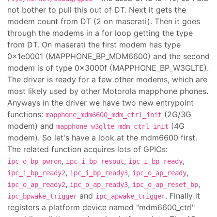
not bother to pull this out of DT. Next it gets the
modem count from DT (2 on maserati). Then it goes
through the modems in a for loop getting the type
from DT. On maserati the first modem has type
0x1e0001 (MAPPHONE_BP_MDM6600) and the second
modem is of type 0x3000f (MAPPHONE_BP_W3GLTE).
The driver is ready for a few other modems, which are
most likely used by other Motorola mapphone phones.
Anyways in the driver we have two new entrypoint
functions:
(2G/3G
mapphone_mdm6600_mdm_ctrl_init
modem) and
(4G
mapphone_w3glte_mdm_ctrl_init
modem). So let's have a look at the mdm6600 first.
The related function acquires lots of GPIOs:
,
,
,
ipc_o_bp_pwron
ipc_i_bp_resout
ipc_i_bp_ready
,
,
,
ipc_i_bp_ready2
ipc_i_bp_ready3
ipc_o_ap_ready
,
,
,
ipc_o_ap_ready2
ipc_o_ap_ready3
ipc_o_ap_reset_bp
and
. Finally it
ipc_bpwake_trigger
ipc_apwake_trigger
registers a platform device named "mdm6600_ctrl"