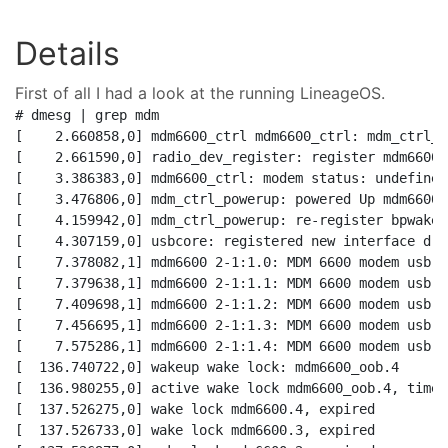
Details
First of all I had a look at the running LineageOS.
# dmesg | grep mdm    

[    2.660858,0] mdm6600_ctrl mdm6600_ctrl: mdm_ctrl_pr
[    2.661590,0] radio_dev_register: register mdm6600

[    3.386383,0] mdm6600_ctrl: modem status: undefined
[    3.476806,0] mdm_ctrl_powerup: powered Up mdm6600

[    4.159942,0] mdm_ctrl_powerup: re-register bpwake d
[    4.307159,0] usbcore: registered new interface dri
[    7.378082,1] mdm6600 2-1:1.0: MDM 6600 modem usb-s
[    7.379638,1] mdm6600 2-1:1.1: MDM 6600 modem usb-s
[    7.409698,1] mdm6600 2-1:1.2: MDM 6600 modem usb-s
[    7.456695,1] mdm6600 2-1:1.3: MDM 6600 modem usb-s
[    7.575286,1] mdm6600 2-1:1.4: MDM 6600 modem usb-s
[  136.740722,0] wakeup wake lock: mdm6600_oob.4

[  136.980255,0] active wake lock mdm6600_oob.4, time l
[  137.526275,0] wake lock mdm6600.4, expired

[  137.526733,0] wake lock mdm6600.3, expired
