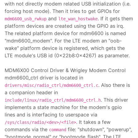
with not directly modem related USB initialization (i.e.
forcing host mode). Then it tries to get GPIOs for
and
. If it gets them
mdm6600_usb_rwkup
lte_wan_hostwake
platform devices are created using the GPIO as irq.
The related platform device for mdm6600 is named
"mdm6600_modem". For the LTE modem an "oob-
wake" platform device is registered, which gets the
LTE module's USB id (0x22b8:0x4267) as parameter.
MDM6X00 Control Driver & Wrigley Modem Control
mdm6600_ctrl driver is located in
. Also there is
drivers/misc/radio_ctrl/mdm6600_ctrl.c
a companion header in
. This driver
include/linux/radio_ctrl/mdm6600_ctrl.h
implements a state machine for the modem's gpio
lines and is interfacing to userspace via
. It takes a few
/sys/class/radio/<dev>/<file>
commands via the
file: "shutdown", "powerup",
command
"bootmode_normal" or "bootmode_flash". The LTE