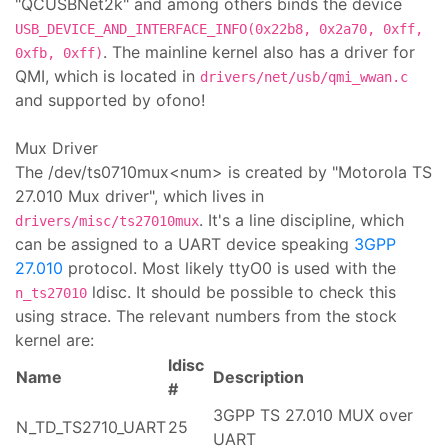
"QCUSBNet2k" and among others binds the device
USB_DEVICE_AND_INTERFACE_INFO(0x22b8, 0x2a70, 0xff,
. The mainline kernel also has a driver for
0xfb, 0xff)
QMI, which is located in
drivers/net/usb/qmi_wwan.c
and supported by ofono!
Mux Driver
The /dev/ts0710mux<num> is created by "Motorola TS
27.010 Mux driver", which lives in
. It's a line discipline, which
drivers/misc/ts27010mux
can be assigned to a UART device speaking
3GPP
27.010
protocol. Most likely ttyO0 is used with the
ldisc. It should be possible to check this
n_ts27010
using strace. The relevant numbers from the stock
kernel are:
ldisc
Name
Description
#
3GPP TS 27.010 MUX over
N_TD_TS2710_UART
25
UART