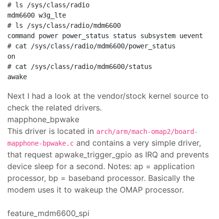
# ls /sys/class/radio

mdm6600 w3g_lte

# ls /sys/class/radio/mdm6600

command power power_status status subsystem uevent

# cat /sys/class/radio/mdm6600/power_status

on

# cat /sys/class/radio/mdm6600/status

Next I had a look at the vendor/stock kernel source to
check the related drivers.
mapphone_bpwake
This driver is located in
arch/arm/mach-omap2/board-
and contains a very simple driver,
mapphone-bpwake.c
that request apwake_trigger_gpio as IRQ and prevents
device sleep for a second. Notes: ap = application
processor, bp = baseband processor. Basically the
modem uses it to wakeup the OMAP processor.
feature_mdm6600_spi