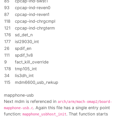
85
cpcap-ind-swst1
93
cpcap-ind-reven0
87
cpcap-ind-reven1
118
cpcap-ind-chrgcmpl
121
cpcap-ind-chrgterm
176
sd_det_n
177
isl29030_int
26
spdif_en
111
spdif_1v8
9
fact_kill_override
178
tmp105_int
34
lis3dh_int
115
mdm6600_usb_rwkup
mapphone-usb
Next mdm is referenced in
arch/arm/mach-omap2/board-
. Again this file has a single entry point
mapphone-usb.c
function:
. That function starts
mapphone_usbhost_init