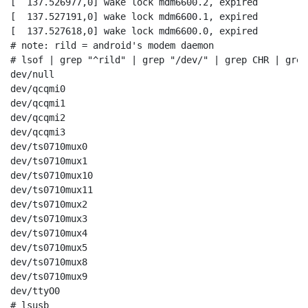
[  137.526977,0] wake lock mdm6600.2, expired

[  137.527191,0] wake lock mdm6600.1, expired

[  137.527618,0] wake lock mdm6600.0, expired

# note: rild = android's modem daemon

# lsof | grep "^rild" | grep "/dev/" | grep CHR | grep
dev/null

dev/qcqmi0

dev/qcqmi1

dev/qcqmi2

dev/qcqmi3

dev/ts0710mux0

dev/ts0710mux1

dev/ts0710mux10

dev/ts0710mux11

dev/ts0710mux2

dev/ts0710mux3

dev/ts0710mux4

dev/ts0710mux5

dev/ts0710mux8

dev/ts0710mux9

dev/ttyO0

# lsusb                                               