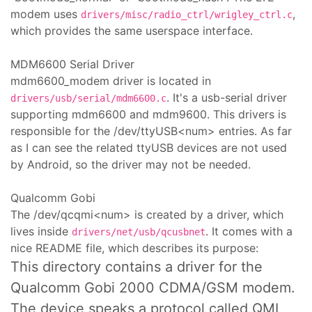
modem uses
,
drivers/misc/radio_ctrl/wrigley_ctrl.c
which provides the same userspace interface.
MDM6600 Serial Driver
mdm6600_modem driver is located in
. It's a usb-serial driver
drivers/usb/serial/mdm6600.c
supporting mdm6600 and mdm9600. This drivers is
responsible for the /dev/ttyUSB<num> entries. As far
as I can see the related ttyUSB devices are not used
by Android, so the driver may not be needed.
Qualcomm Gobi
The /dev/qcqmi<num> is created by a driver, which
lives inside
. It comes with a
drivers/net/usb/qcusbnet
nice README file, which describes its purpose:
This directory contains a driver for the
Qualcomm Gobi 2000 CDMA/GSM modem.
The device speaks a protocol called QMI