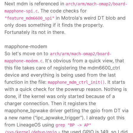
Next mdm is referenced in
arch/arm/mach-omap2/board-
. The code checks for
mapphone-spi.c
in Motrola's weird DT blob and
"feature_mdm6600_spi"
only does something if it finds the property.
Fortunately its not in there.
mapphone-modem
So let's move on to
arch/arm/mach-omap2/board-
. It's obvious from a quick view, that
mapphone-modem.c
this file takes care of registering the mdm6600_ctrl
device and everything is being used from the last
function in the file:
. It starts
mapphone_mdm_ctrl_init()
with a quick check for the powerup reason. Nothing is
done, if the kernel was only started because of a
charger connection. Then it registers the
mapphone_bpwake driver getting the gpio from DT via
a new name ("ipc_apwake_trigger"). I already got this
from LineageOS using
grep "BP -> AP"
- the used GPIO is 149, so I did
/sys/kernel/debug/gpio