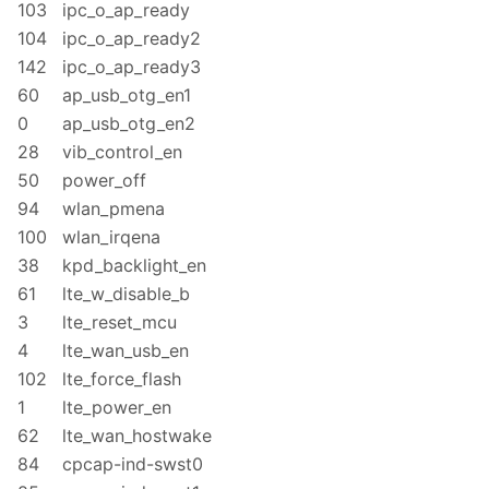
103
ipc_o_ap_ready
104
ipc_o_ap_ready2
142
ipc_o_ap_ready3
60
ap_usb_otg_en1
0
ap_usb_otg_en2
28
vib_control_en
50
power_off
94
wlan_pmena
100
wlan_irqena
38
kpd_backlight_en
61
lte_w_disable_b
3
lte_reset_mcu
4
lte_wan_usb_en
102
lte_force_flash
1
lte_power_en
62
lte_wan_hostwake
84
cpcap-ind-swst0