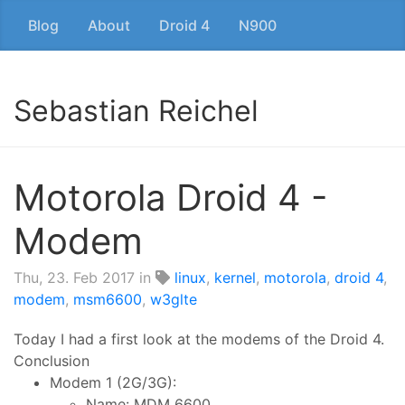
Blog
About
Droid 4
N900
Sebastian Reichel
Motorola Droid 4 -
Modem
Thu, 23. Feb 2017
in
linux
,
kernel
,
motorola
,
droid 4
,
modem
,
msm6600
,
w3glte
Today I had a first look at the modems of the Droid 4.
Conclusion
Modem 1 (2G/3G):
Name: MDM 6600