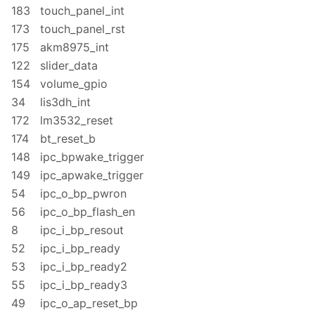
183
touch_panel_int
173
touch_panel_rst
175
akm8975_int
122
slider_data
154
volume_gpio
34
lis3dh_int
172
lm3532_reset
174
bt_reset_b
148
ipc_bpwake_trigger
149
ipc_apwake_trigger
54
ipc_o_bp_pwron
56
ipc_o_bp_flash_en
8
ipc_i_bp_resout
52
ipc_i_bp_ready
53
ipc_i_bp_ready2
55
ipc_i_bp_ready3
49
ipc_o_ap_reset_bp