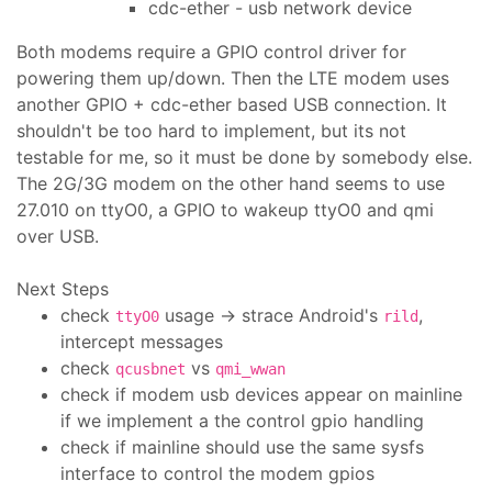
cdc-ether - usb network device
Both modems require a GPIO control driver for
powering them up/down. Then the LTE modem uses
another GPIO + cdc-ether based USB connection. It
shouldn't be too hard to implement, but its not
testable for me, so it must be done by somebody else.
The 2G/3G modem on the other hand seems to use
27.010 on ttyO0, a GPIO to wakeup ttyO0 and qmi
over USB.
Next Steps
check
usage -> strace Android's
,
ttyO0
rild
intercept messages
check
vs
qcusbnet
qmi_wwan
check if modem usb devices appear on mainline
if we implement a the control gpio handling
check if mainline should use the same sysfs
interface to control the modem gpios