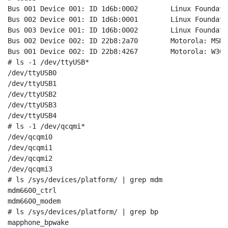
Bus 001 Device 001: ID 1d6b:0002	Linux Foundation 2.0 root hub

Bus 002 Device 001: ID 1d6b:0001	Linux Foundation 1.1 root hub

Bus 003 Device 001: ID 1d6b:0002	Linux Foundation 2.0 root hub

Bus 002 Device 002: ID 22b8:2a70	Motorola: MSM6600

Bus 001 Device 002: ID 22b8:4267	Motorola: W3GLTE

# ls -1 /dev/ttyUSB*                                  
/dev/ttyUSB0

/dev/ttyUSB1

/dev/ttyUSB2

/dev/ttyUSB3

/dev/ttyUSB4

# ls -1 /dev/qcqmi*                                   
/dev/qcqmi0

/dev/qcqmi1

/dev/qcqmi2

/dev/qcqmi3

# ls /sys/devices/platform/ | grep mdm                
mdm6600_ctrl

mdm6600_modem

# ls /sys/devices/platform/ | grep bp                 
mapphone_bpwake
