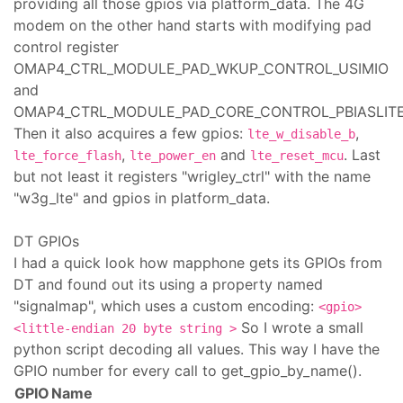
providing all those gpios via platform_data. The 4G
modem on the other hand starts with modifying pad
control register
OMAP4_CTRL_MODULE_PAD_WKUP_CONTROL_USIMIO
and
OMAP4_CTRL_MODULE_PAD_CORE_CONTROL_PBIASLITE
Then it also acquires a few gpios:
,
lte_w_disable_b
,
and
. Last
lte_force_flash
lte_power_en
lte_reset_mcu
but not least it registers "wrigley_ctrl" with the name
"w3g_lte" and gpios in platform_data.
DT GPIOs
I had a quick look how mapphone gets its GPIOs from
DT and found out its using a property named
"signalmap", which uses a custom encoding:
<gpio>
So I wrote a small
<little-endian 20 byte string >
python script decoding all values. This way I have the
GPIO number for every call to get_gpio_by_name().
GPIO
Name