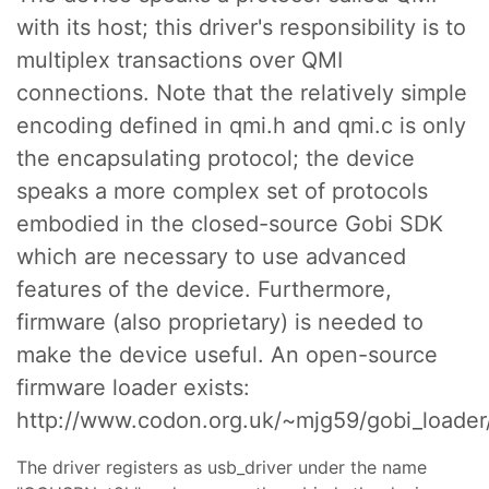
with its host; this driver's responsibility is to
multiplex transactions over QMI
connections. Note that the relatively simple
encoding defined in qmi.h and qmi.c is only
the encapsulating protocol; the device
speaks a more complex set of protocols
embodied in the closed-source Gobi SDK
which are necessary to use advanced
features of the device. Furthermore,
firmware (also proprietary) is needed to
make the device useful. An open-source
firmware loader exists:
http://www.codon.org.uk/~mjg59/gobi_loader/
The driver registers as usb_driver under the name