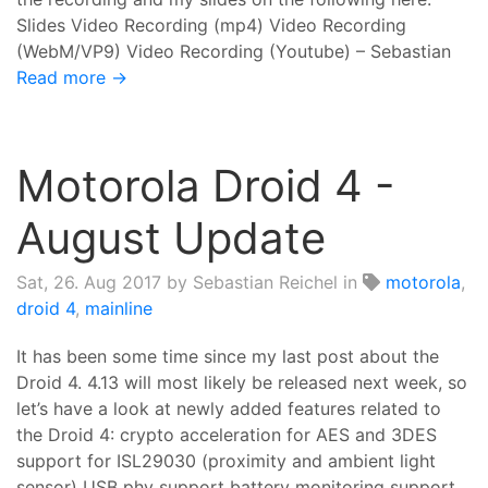
Slides Video Recording (mp4) Video Recording
(WebM/VP9) Video Recording (Youtube) – Sebastian
Read more →
Motorola Droid 4 -
August Update
Sat, 26. Aug 2017
by Sebastian Reichel in
motorola
,
droid 4
,
mainline
It has been some time since my last post about the
Droid 4. 4.13 will most likely be released next week, so
let’s have a look at newly added features related to
the Droid 4: crypto acceleration for AES and 3DES
support for ISL29030 (proximity and ambient light
sensor) USB phy support battery monitoring support