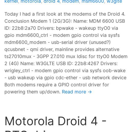
kernel
,
motorola
,
droid 4
,
modem
,
msm6600
,
w3glte
Today I had a first look at the modems of the Droid 4.
Conclusion Modem 1 (2G/3G): Name: MDM 6600 USB
ID: 22b8:2a70 Drivers: bpwake - wakeup ttyO0 via
gpio mdm6600_ctrl - modem gpio control via sysfs
mdm6600_modem - usb-serial driver (unused?)
qcusbnet - qmi driver, mainline provides alternative
ts27010mux - 3GPP 27.010 mux ldisc for ttyO0 Modem
2 (4G) Name: W3GLTE USB ID: 22b8:4267 Drivers:
wrigley_ctrl - modem gpio control via sysfs oob-wake
- usb wakeup via gpio cdc-ether - usb network device
Both modems require a GPIO control driver for
powering them up/down.
Read more →
Motorola Droid 4 -