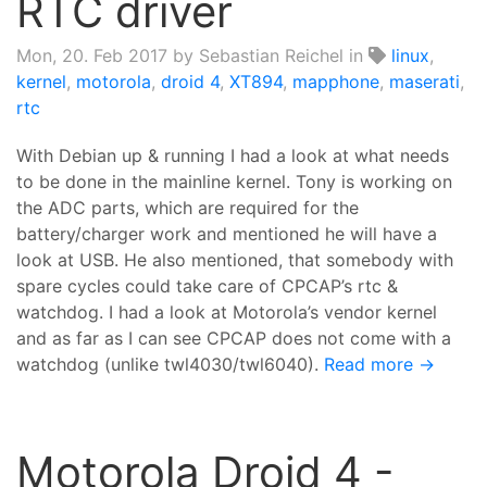
RTC driver
Mon, 20. Feb 2017
by Sebastian Reichel in
linux
,
kernel
,
motorola
,
droid 4
,
XT894
,
mapphone
,
maserati
,
rtc
With Debian up & running I had a look at what needs
to be done in the mainline kernel. Tony is working on
the ADC parts, which are required for the
battery/charger work and mentioned he will have a
look at USB. He also mentioned, that somebody with
spare cycles could take care of CPCAP’s rtc &
watchdog. I had a look at Motorola’s vendor kernel
and as far as I can see CPCAP does not come with a
watchdog (unlike twl4030/twl6040).
Read more →
Motorola Droid 4 -