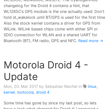
changelog for the Droid 4 contains a hint, that
WL1285C’s GPS module is the one actually used: Don't
hold st_wakelock until BT/GPS is used for the first time
Also the stock kernel contains a driver for GPS from
WiLink. WiLink based chips come with either SPI or
SDIO connection for WLAN and a shared UART for
Bluetooth (BT), FM radio, GPS and NFC.
Read more →
Motorola Droid 4 -
Update
Mon, 20. Mar 2017
by Sebastian Reichel in
linux
,
kernel
,
motorola
,
droid 4
Some time has gone by since my last post, so lets
have a look what changed for Droid 4: I prepared a