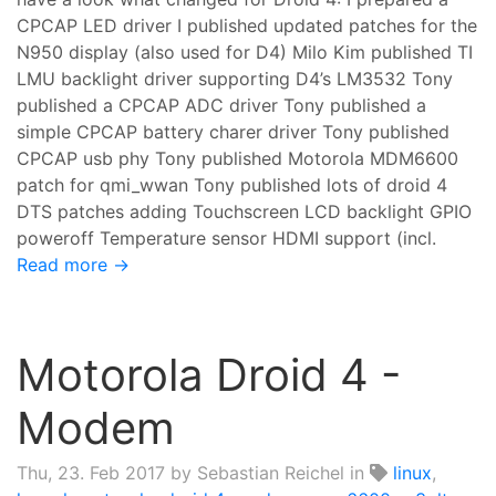
CPCAP LED driver I published updated patches for the
N950 display (also used for D4) Milo Kim published TI
LMU backlight driver supporting D4’s LM3532 Tony
published a CPCAP ADC driver Tony published a
simple CPCAP battery charer driver Tony published
CPCAP usb phy Tony published Motorola MDM6600
patch for qmi_wwan Tony published lots of droid 4
DTS patches adding Touchscreen LCD backlight GPIO
poweroff Temperature sensor HDMI support (incl.
Read more →
Motorola Droid 4 -
Modem
Thu, 23. Feb 2017
by Sebastian Reichel in
linux
,