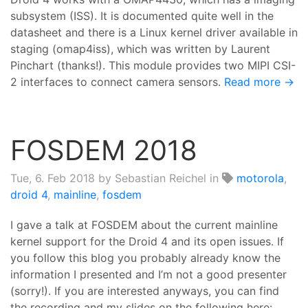
subsystem (ISS). It is documented quite well in the
datasheet and there is a Linux kernel driver available in
staging (omap4iss), which was written by Laurent
Pinchart (thanks!). This module provides two MIPI CSI-
2 interfaces to connect camera sensors.
Read more →
FOSDEM 2018
Tue, 6. Feb 2018
by Sebastian Reichel in
motorola
,
droid 4
,
mainline
,
fosdem
I gave a talk at FOSDEM about the current mainline
kernel support for the Droid 4 and its open issues. If
you follow this blog you probably already know the
information I presented and I’m not a good presenter
(sorry!). If you are interested anyways, you can find
the recording and my slides on the following here: