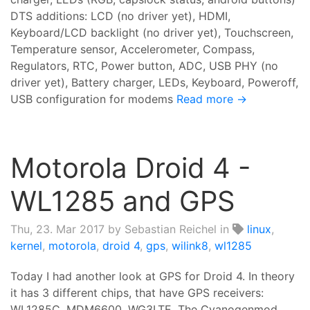
DTS additions: LCD (no driver yet), HDMI,
Keyboard/LCD backlight (no driver yet), Touchscreen,
Temperature sensor, Accelerometer, Compass,
Regulators, RTC, Power button, ADC, USB PHY (no
driver yet), Battery charger, LEDs, Keyboard, Poweroff,
USB configuration for modems
Read more →
Motorola Droid 4 -
WL1285 and GPS
Thu, 23. Mar 2017
by Sebastian Reichel in
linux
,
kernel
,
motorola
,
droid 4
,
gps
,
wilink8
,
wl1285
Today I had another look at GPS for Droid 4. In theory
it has 3 different chips, that have GPS receivers:
WL1285C, MDM6600, WG3LTE. The Cyanogenmod