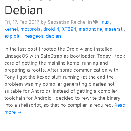
Debian
Fri, 17. Feb 2017
by Sebastian Reichel in
linux
,
kernel
,
motorola
,
droid 4
,
XT894
,
mapphone
,
maserati
,
exploit
,
lineageos
,
debian
In the last post I rooted the Droid 4 and installed
LineageOS with SafeStrap as bootloader. Today I took
care of getting the mainline kernel running and
preparing a rootfs. After some communication with
Tony I got the kexec stuff running (at the end the
problem was my compiler generating binaries not
suitable for Android). Instead of getting a compiler
toolchain for Android I decided to rewrite the binary
into a shellscript, so that no compiler is required.
Read
more →