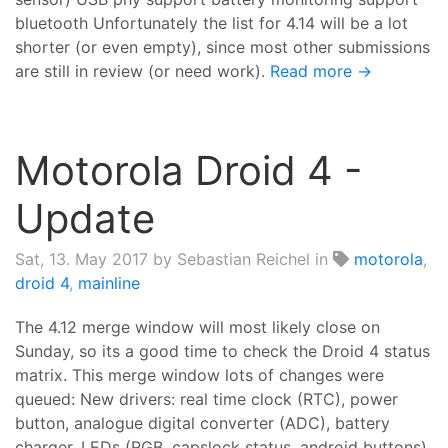
bluetooth Unfortunately the list for 4.14 will be a lot
shorter (or even empty), since most other submissions
are still in review (or need work).
Read more →
Motorola Droid 4 -
Update
Sat, 13. May 2017
by Sebastian Reichel in
motorola
,
droid 4
,
mainline
The 4.12 merge window will most likely close on
Sunday, so its a good time to check the Droid 4 status
matrix. This merge window lots of changes were
queued: New drivers: real time clock (RTC), power
button, analogue digital converter (ADC), battery
charger, LEDs (RGB, capslock status, android buttons)