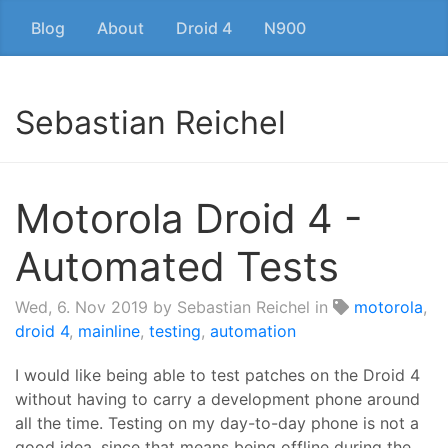
Blog
About
Droid 4
N900
Sebastian Reichel
Motorola Droid 4 -
Automated Tests
Wed, 6. Nov 2019
by Sebastian Reichel in
motorola
,
droid 4
,
mainline
,
testing
,
automation
I would like being able to test patches on the Droid 4
without having to carry a development phone around
all the time. Testing on my day-to-day phone is not a
good idea, since that means being offline during the