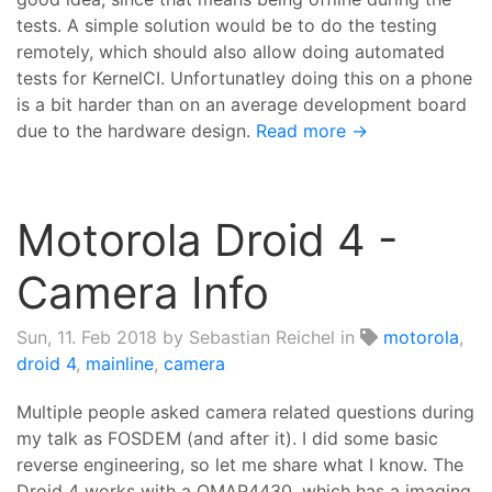
tests. A simple solution would be to do the testing
remotely, which should also allow doing automated
tests for KernelCI. Unfortunatley doing this on a phone
is a bit harder than on an average development board
due to the hardware design.
Read more →
Motorola Droid 4 -
Camera Info
Sun, 11. Feb 2018
by Sebastian Reichel in
motorola
,
droid 4
,
mainline
,
camera
Multiple people asked camera related questions during
my talk as FOSDEM (and after it). I did some basic
reverse engineering, so let me share what I know. The
Droid 4 works with a OMAP4430, which has a imaging