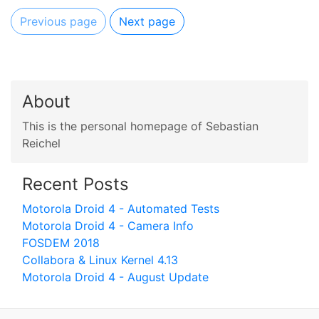
Previous page
Next page
About
This is the personal homepage of Sebastian
Reichel
Recent Posts
Motorola Droid 4 - Automated Tests
Motorola Droid 4 - Camera Info
FOSDEM 2018
Collabora & Linux Kernel 4.13
Motorola Droid 4 - August Update