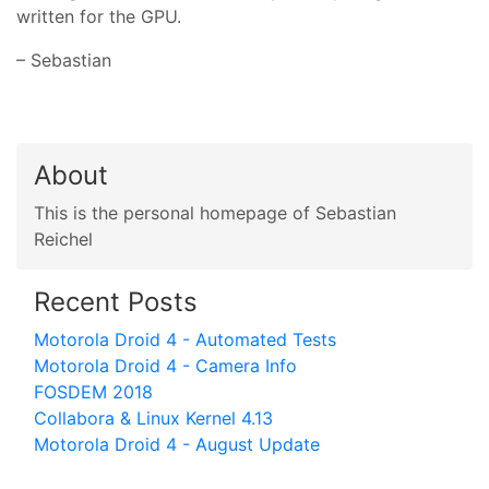
written for the GPU.
– Sebastian
About
This is the personal homepage of Sebastian
Reichel
Recent Posts
Motorola Droid 4 - Automated Tests
Motorola Droid 4 - Camera Info
FOSDEM 2018
Collabora & Linux Kernel 4.13
Motorola Droid 4 - August Update