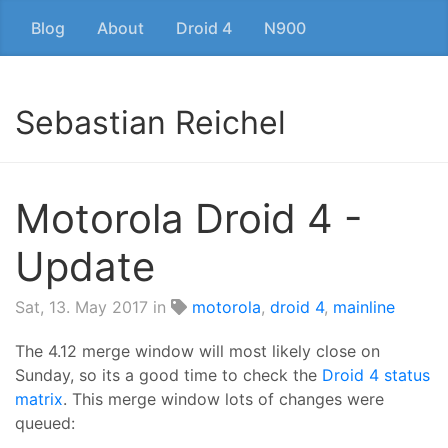
Blog
About
Droid 4
N900
Sebastian Reichel
Motorola Droid 4 -
Update
Sat, 13. May 2017
in
motorola
,
droid 4
,
mainline
The 4.12 merge window will most likely close on
Sunday, so its a good time to check the
Droid 4 status
matrix
. This merge window lots of changes were
queued: