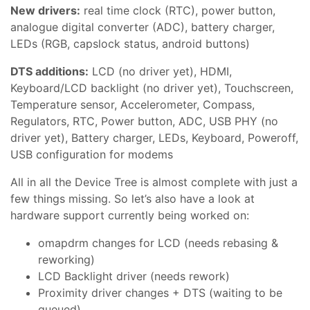
New drivers:
real time clock (RTC), power button,
analogue digital converter (ADC), battery charger,
LEDs (RGB, capslock status, android buttons)
DTS additions:
LCD (no driver yet), HDMI,
Keyboard/LCD backlight (no driver yet), Touchscreen,
Temperature sensor, Accelerometer, Compass,
Regulators, RTC, Power button, ADC, USB PHY (no
driver yet), Battery charger, LEDs, Keyboard, Poweroff,
USB configuration for modems
All in all the Device Tree is almost complete with just a
few things missing. So let’s also have a look at
hardware support currently being worked on:
omapdrm changes for LCD (needs rebasing &
reworking)
LCD Backlight driver (needs rework)
Proximity driver changes + DTS (waiting to be
queued)