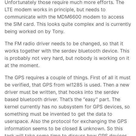
Unfortunately those require much more efforts. The
LTE modem works in principle, but needs to
communicate with the MDM6600 modem to access
the SIM card. This looks quite complex and is currently
being worked on by Tony.
The FM radio driver needs to be changed, so that it
works together with the serdev bluetooth device. This
is probably not very hard, but nobody is working on it
at the moment.
The GPS requires a couple of things. First of all it must
be verified, that GPS from wl1285 is used. Then a new
driver must be written, that hooks into the serdev
based bluetooth driver. That’s the “easy” part. The
kernel currently has no subsystem for GPS devices, so
something must be invented to get the data to
userspace. Also the protocol for exchanging the GPS
information seems to be closed & unknown. So this
task will take some time to discuss how GPS devices