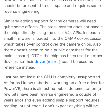
should be presented to userspace and requires some
reverse engineering.
Similarly adding support for the cameras will need
quite some efforts. The stock system does not handle
the chips directly using the usual V4L APIs. Instead a
small firmware is loaded into the OMAP co-processor,
which takes over control over the camera chips. Also
there doesn’t seem to be a public datasheet for the
main sensor :(. OTOH the chip has been used on other
devices, so their
driver
(
mirror
) could be used as
reference instead.
Last but not least the GPU is completly unsupported.
As far as I know nobody is working on a free driver for
PowerVR, there is almost no public documentation (a
few bits have been reverse engineered a couple of
years ago) and even adding simple support requires
reading lots of code. I don’t expect anything will be