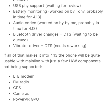
USB phy support (waiting for review)
Battery monitoring (worked on by Tony, probably
in time for 4.13)
Audio codec (worked on by by me, probably in
time for 4.13)
Bluetooth driver changes + DTS (waiting to be
queued)
Vibrator driver + DTS (needs reworking)
If all of that makes it into 4.13 the phone will be quite
usable with mainline with just a few H/W components
not being supported:
LTE modem
FM radio
GPS
Cameras
PowerVR GPU